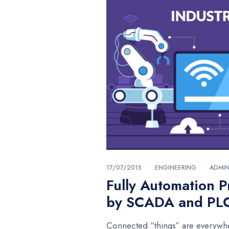
17/07/2015
•
ENGINEERING
•
ADMI
Fully Automation P
by SCADA and PL
Connected “things” are everywh