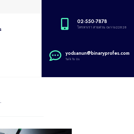
02-550-7878
โทรหาเรา สายด่วน 061-1622828
s
yodsanun@binaryprofes.com
Talk To Us
.