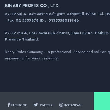
BINARY PROFES CO., LTD.
3/112 หมู่ 4 ต.ลาดสวาย อ.ลำลูกกา จ.ปทุมธานี 12150 Tel. 
Fax. 02 5507878 ID : 0135558011946
3/112 Mu 4, Lat Sawai Sub-district, Lam Luk Ka, Pathum
Province Thailand.
Binary Profes Company – a professional Service and solution sp
engineering for various industrial.
FACEBOOK
TWITTER
INSTAGRAM