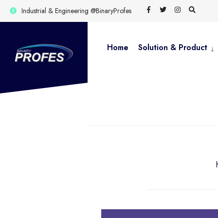
for:
Skip
Industrial & Engineering @BinaryProfes
to
content
Home
Solution & Product