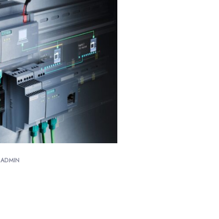
ADMIN