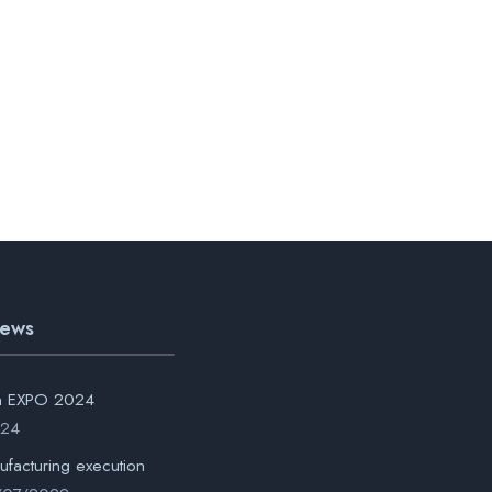
News
on EXPO 2024
024
ufacturing execution