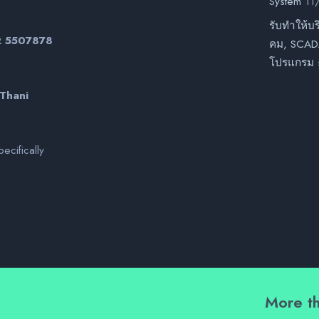
System
11
รับทำให้บร
02 5507878
คม, SCADA
โปรแกรม 
 Thani
ecifically
More th