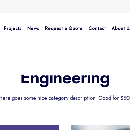
Projects
News
Request a Quote
Contact
About U
Engineering
Here goes some nice category description. Good for SEO