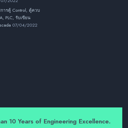
/07/2022
ิการตู้ Control, ตู้ควบ
, PLC, รับเขียน
scada
07/04/2022
an 10 Years of Engineering Excellence.