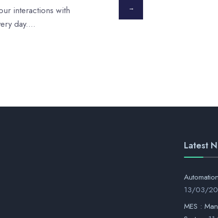
→
ur interactions with
very day.
...
Latest 
Automati
13/03/2
MES : Man