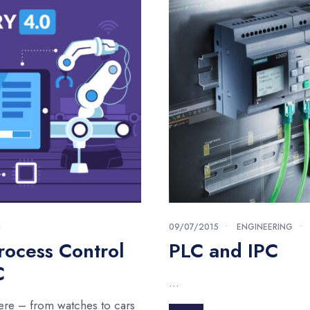
N
09/07/2015
•
ENGINEERING
•
rocess Control
PLC and IPC
C
...
ere – from watches to cars