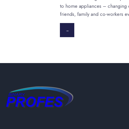
to home appliances – changing o
friends, family and co-workers e
→