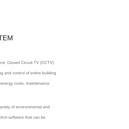
TEM
trol, Closed Circuit TV (CCTV)
 and control of entire building
e energy costs, maintenance
ariety of environmental and
ntrol software that can be