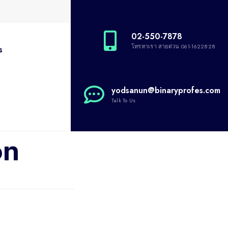
02-550-7878
โทรหาเรา สายด่วน 061-1622828
s
yodsanun@binaryprofes.com
Talk To Us
on