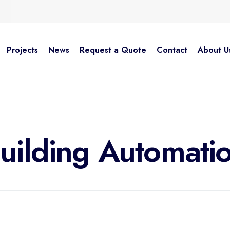
Projects
News
Request a Quote
Contact
About U
HOME
SOLUTIONS
BUILDING AUTOMATION
uilding Automati