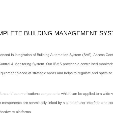
MPLETE BUILDING MANAGEMENT SYS
rienced in integration of Building Automation System (BAS), Access Con
ntrol & Monitoring System. Our IBMS provides a centralised monitoring
quipment placed at strategic areas and helps to regulate and optimis
lers and communications components which can be applied to a wide v
e components are seamlessly linked by a suite of user interface and co
f hardware platforms.