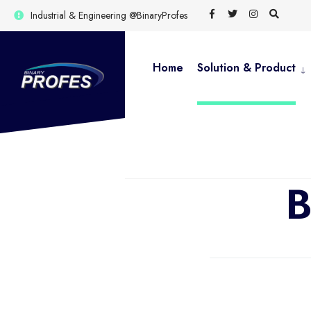
Industrial & Engineering @BinaryProfes
Home
Solution & Product
B