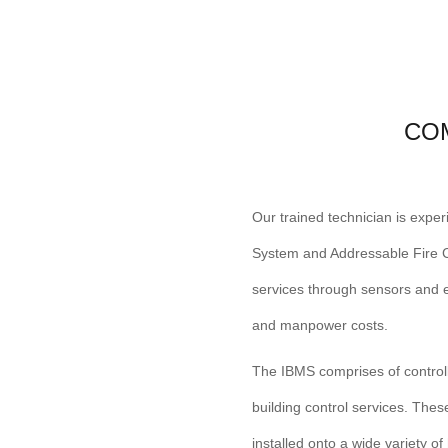
CO
Our trained technician is expe
System and Addressable Fire Co
services through sensors and e
and manpower costs.
The IBMS comprises of control
building control services. Thes
installed onto a wide variety o