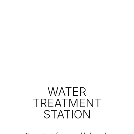
WATER
TREATMENT
STATION