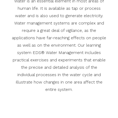
Water is an essential element in most areas of
human life. It is available as tap or process
water and is also used to generate electricity.
Water management systems are complex and
require a great deal of vigilance, as the
applications have far-reaching effects on people
as well as on the environment. Our learning
system EDS® Water Management includes
practical exercises and experiments that enable
the precise and detailed analysis of the
individual processes in the water cycle and
illustrate how changes in one area affect the
entire system.