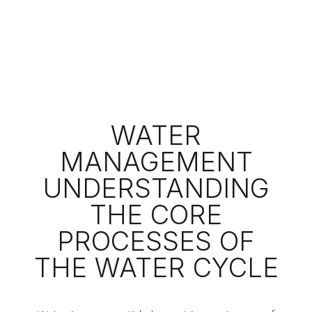
WATER
MANAGEMENT
UNDERSTANDING
THE CORE
PROCESSES OF
THE WATER CYCLE