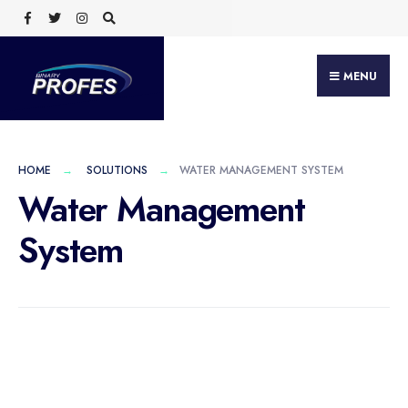
MENU
HOME
SOLUTIONS
WATER MANAGEMENT SYSTEM
Water Management
System